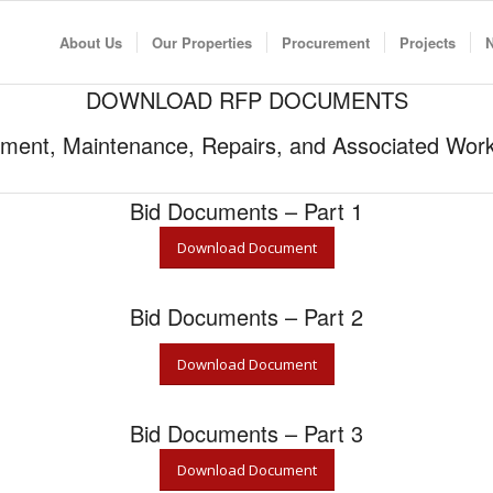
About Us
Our Properties
Procurement
Projects
DOWNLOAD RFP DOCUMENTS
ent, Maintenance, Repairs, and Associated Works
Bid Documents – Part 1
Download Document
Bid Documents – Part 2
Download Document
Bid Documents – Part 3
Download Document