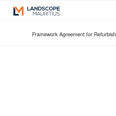
Framework Agreement for Refurbishm