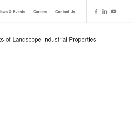
News & Events
Careers
Contact Us
 of Landscope Industrial Properties