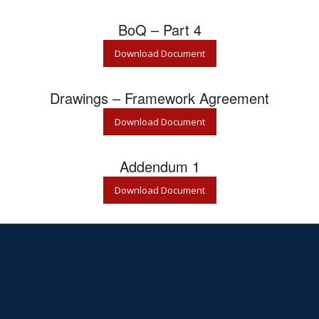
BoQ – Part 4
Download Document
Drawings – Framework Agreement
Download Document
Addendum 1
Download Document