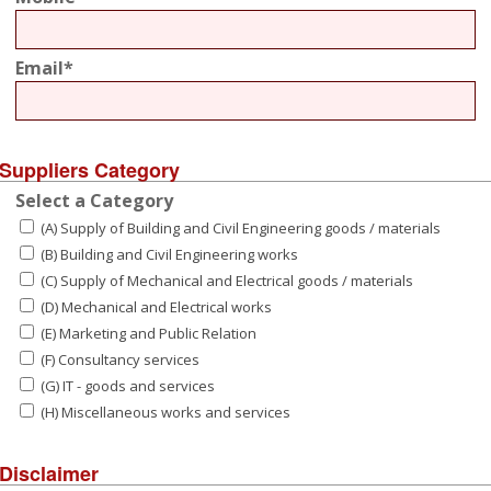
Email*
Suppliers Category
Select a Category
(A) Supply of Building and Civil Engineering goods / materials
(B) Building and Civil Engineering works
(C) Supply of Mechanical and Electrical goods / materials
(D) Mechanical and Electrical works
(E) Marketing and Public Relation
(F) Consultancy services
(G) IT - goods and services
(H) Miscellaneous works and services
Disclaimer