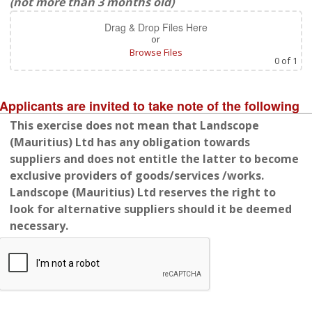
(not more than 3 months old)
Drag & Drop Files Here
or
Browse Files
0
of 1
Applicants are invited to take note of the following
This exercise does not mean that Landscope
(Mauritius) Ltd has any obligation towards
suppliers and does not entitle the latter to become
exclusive providers of goods/services /works.
Landscope (Mauritius) Ltd reserves the right to
look for alternative suppliers should it be deemed
necessary.