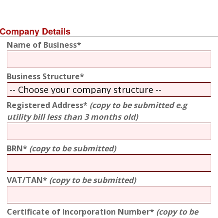
Company Details
Name of Business*
Business Structure*
Registered Address*
(copy to be submitted e.g
utility bill less than 3 months old)
BRN*
(copy to be submitted)
VAT/TAN*
(copy to be submitted)
Certificate of Incorporation Number*
(copy to be