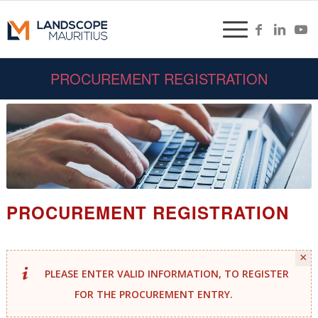
PROCUREMENT REGISTRATION
PROCUREMENT REGISTRATION
×
PLEASE ENTER VALID INFORMATION, TO REGISTER
FOR THE PROCUREMENT ENTRY.