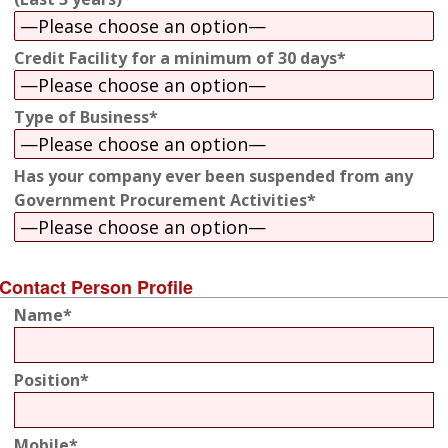
Credit Facility for a minimum of 30 days*
Type of Business*
Has your company ever been suspended from any
Government Procurement Activities*
Contact Person Profile
Name*
Position*
Mobile*