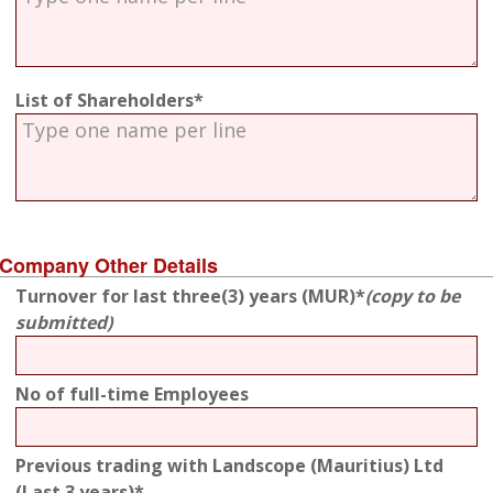
List of Shareholders*
Company Other Details
Turnover for last three(3) years (MUR)*
(copy to be
submitted)
No of full-time Employees
Previous trading with Landscope (Mauritius) Ltd
(Last 3 years)*