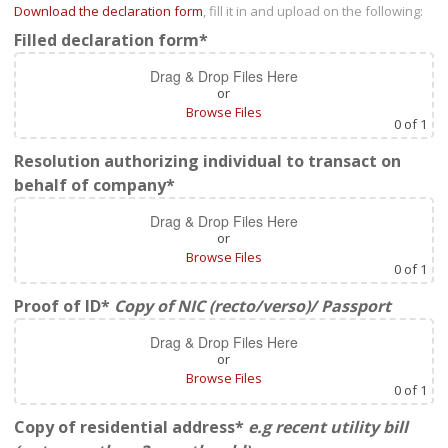
Download the declaration form
, fill it in and upload on the following:
Filled declaration form*
Drag & Drop Files Here
or
Browse Files
0
of 1
Resolution authorizing individual to transact on
behalf of company*
Drag & Drop Files Here
or
Browse Files
0
of 1
Proof of ID*
Copy of NIC (recto/verso)/ Passport
Drag & Drop Files Here
or
Browse Files
0
of 1
Copy of residential address*
e.g recent utility bill