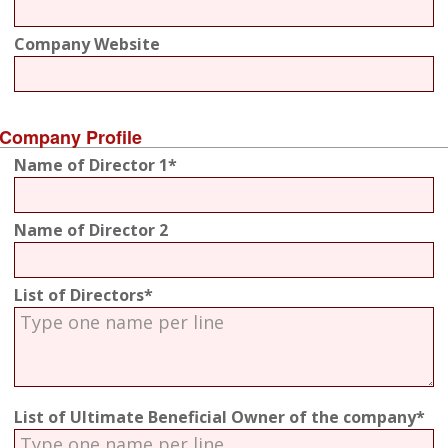
Company Website
Company Profile
Name of Director 1*
Name of Director 2
List of Directors*
List of Ultimate Beneficial Owner of the company*