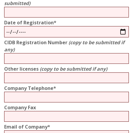
submitted)
Date of Registration*
CIDB Registration Number
(copy to be submitted if
any)
Other licenses
(copy to be submitted if any)
Company Telephone*
Company Fax
Email of Company*